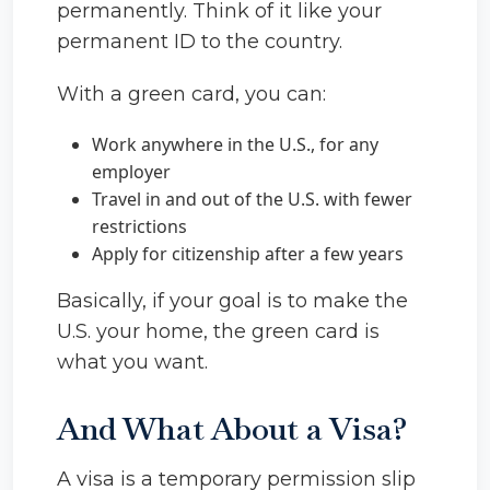
permanently. Think of it like your
permanent ID to the country.
With a green card, you can:
Work anywhere in the U.S., for any
employer
Travel in and out of the U.S. with fewer
restrictions
Apply for citizenship after a few years
Basically, if your goal is to make the
U.S. your home, the green card is
what you want.
And What About a Visa?
A visa is a temporary permission slip