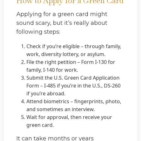
How to Apply for a Green Card
Applying for a green card might
sound scary, but it’s really about
following steps:
Check if you’re eligible – through family,
work, diversity lottery, or asylum.
File the right petition – Form I-130 for
family, I-140 for work.
Submit the U.S. Green Card Application
Form – I-485 if you’re in the U.S., DS-260
if you’re abroad.
Attend biometrics – fingerprints, photo,
and sometimes an interview.
Wait for approval, then receive your
green card.
It can take months or years