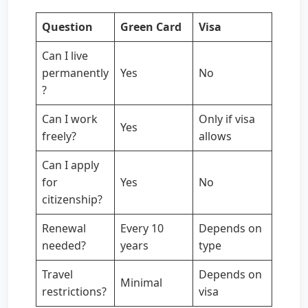
Question
Green Card
Visa
Can I live
permanently
Yes
No
?
Can I work
Only if visa
Yes
freely?
allows
Can I apply
for
Yes
No
citizenship?
Renewal
Every 10
Depends on
needed?
years
type
Travel
Depends on
Minimal
restrictions?
visa