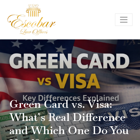
Green Card vs. Visa:
What’s Real Difference
and Which One Do You