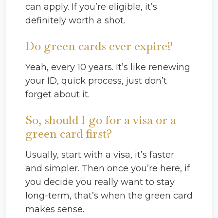
can apply. If you’re eligible, it’s
definitely worth a shot.
Do green cards ever expire?
Yeah, every 10 years. It’s like renewing
your ID, quick process, just don’t
forget about it.
So, should I go for a visa or a
green card first?
Usually, start with a visa, it’s faster
and simpler. Then once you’re here, if
you decide you really want to stay
long-term, that’s when the green card
makes sense.