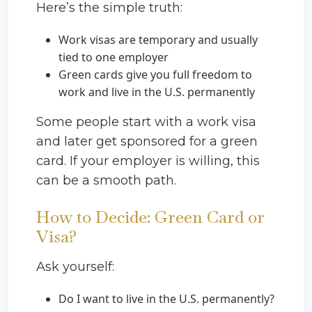
Here’s the simple truth:
Work visas are temporary and usually
tied to one employer
Green cards give you full freedom to
work and live in the U.S. permanently
Some people start with a work visa
and later get sponsored for a green
card. If your employer is willing, this
can be a smooth path.
How to Decide: Green Card or
Visa?
Ask yourself:
Do I want to live in the U.S. permanently?