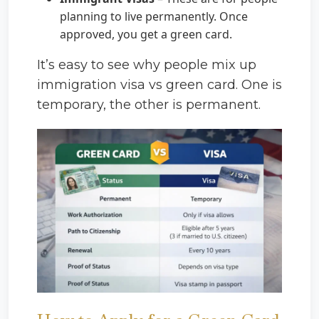
planning to live permanently. Once
approved, you get a green card.
It’s easy to see why people mix up
immigration visa vs green card. One is
temporary, the other is permanent.