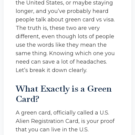
the United States, or maybe staying
longer, and you’ve probably heard
people talk about green card vs visa.
The truth is, these two are very
different, even though lots of people
use the words like they mean the
same thing. Knowing which one you
need can save a lot of headaches.
Let’s break it down clearly.
What Exactly is a Green
Card?
A green card, officially called a U.S.
Alien Registration Card, is your proof
that you can live in the U.S.