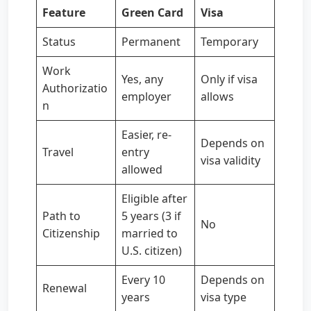
Feature
Green Card
Visa
Status
Permanent
Temporary
Work
Yes, any
Only if visa
Authorizatio
employer
allows
n
Easier, re-
Depends on
Travel
entry
visa validity
allowed
Eligible after
Path to
5 years (3 if
No
Citizenship
married to
U.S. citizen)
Every 10
Depends on
Renewal
years
visa type