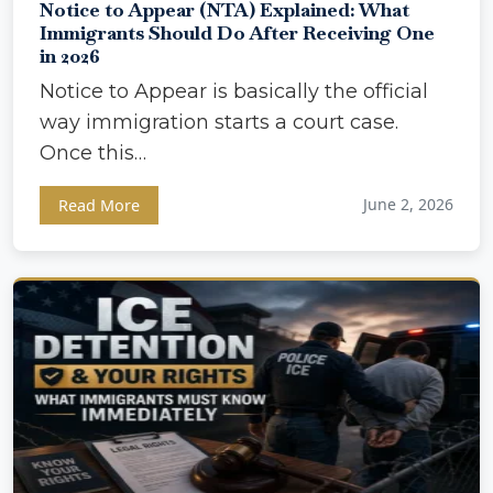
Notice to Appear (NTA) Explained: What
Immigrants Should Do After Receiving One
in 2026
Notice to Appear is basically the official
way immigration starts a court case.
Once this…
June 2, 2026
Read More