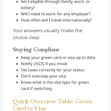
Am I eligible through family, work, or
lottery?
Will I need to work for any employer?
How often will I travel internationally?
Your answers usually make the
choice clear.
Staying Compliant
Keep your green card or visa up to date
Notify USCIS if you move
File taxes correctly for your status
Don’t overstay your visa
Know what is the visa type for green
card if switching
Quick Overview Table: Green
Card vs Visa