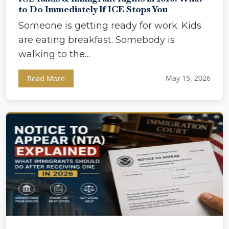
to Do Immediately If ICE Stops You
Someone is getting ready for work. Kids
are eating breakfast. Somebody is
walking to the…
May 15, 2026
Read More