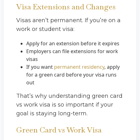
Visa Extensions and Changes
Visas aren’t permanent. If you’re on a
work or student visa:
Apply for an extension before it expires
Employers can file extensions for work
visas
If you want
permanent residency
, apply
for a green card before your visa runs
out
That’s why understanding green card
vs work visa is so important if your
goal is staying long-term.
Green Card vs Work Visa