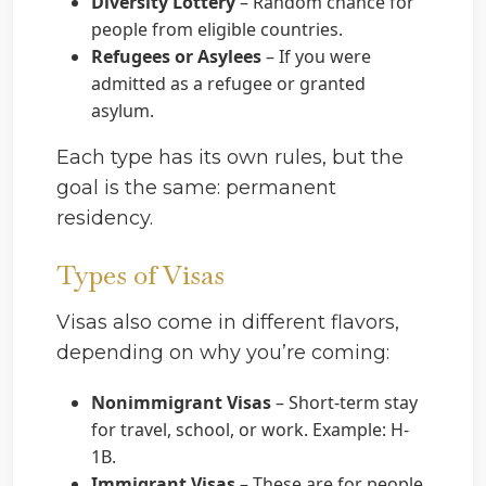
Diversity Lottery
– Random chance for
people from eligible countries.
Refugees or Asylees
– If you were
admitted as a refugee or granted
asylum.
Each type has its own rules, but the
goal is the same: permanent
residency.
Types of Visas
Visas also come in different flavors,
depending on why you’re coming:
Nonimmigrant Visas
– Short-term stay
for travel, school, or work. Example: H-
1B.
Immigrant Visas
– These are for people