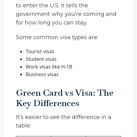
to enter the U.S. It tells the
government why you’re coming and
for how long you can stay.
Some common visa types are:
Tourist visas
Student visas
Work visas like H-1B
Business visas
Green Card vs Visa: The
Key Differences
It’s easier to see the difference in a
table: