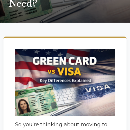
Need?
So you’re thinking about moving to