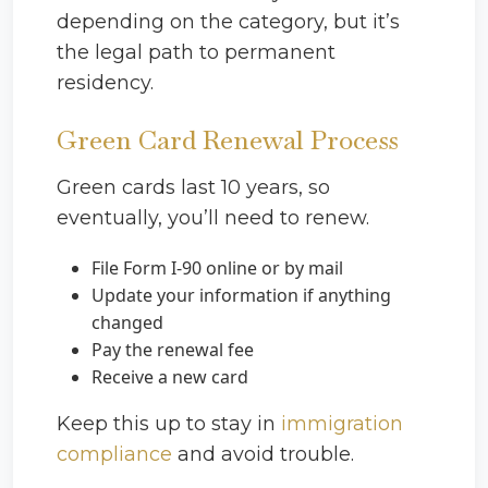
depending on the category, but it’s
the legal path to permanent
residency.
Green Card Renewal Process
Green cards last 10 years, so
eventually, you’ll need to renew.
File Form I-90 online or by mail
Update your information if anything
changed
Pay the renewal fee
Receive a new card
Keep this up to stay in
immigration
compliance
and avoid trouble.