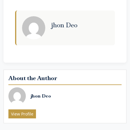
jhon Deo
About the Author
jhon Deo
View Profile