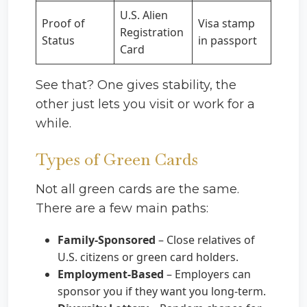
U.S. Alien
Proof of
Visa stamp
Registration
Status
in passport
Card
See that? One gives stability, the
other just lets you visit or work for a
while.
Types of Green Cards
Not all green cards are the same.
There are a few main paths:
Family-Sponsored
– Close relatives of
U.S. citizens or green card holders.
Employment-Based
– Employers can
sponsor you if they want you long-term.