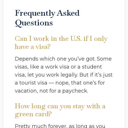
Frequently Asked
Questions
Can I work in the U.S. if I only
have a visa?
Depends which one you’ve got. Some
visas, like a work visa or a student
visa, let you work legally. But if it’s just
a tourist visa — nope, that one’s for
vacation, not for a paycheck.
How long can you stay with a
green card?
Pretty much forever, as long as you