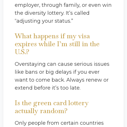
employer, through family, or even win
the diversity lottery. It’s called
“adjusting your status.”
What happens if my visa
expires while I’m still in the
U.S.?
Overstaying can cause serious issues
like bans or big delays if you ever
want to come back. Always renew or
extend before it’s too late.
Is the green card lottery
actually random?
Only people from certain countries