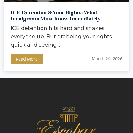
ICE Detention & Your Rights: What
Immigrants Must Know Immediately
ICE detention hits hard and shakes
everyone up. But grabbing your rights
quick and seeing…
March 24, 2026
Read More