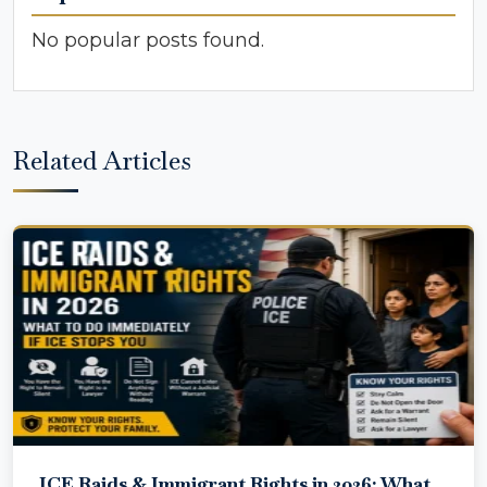
No popular posts found.
Related Articles
ICE Raids & Immigrant Rights in 2026: What