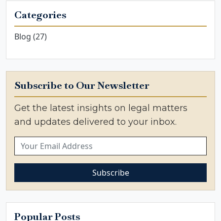
Categories
Blog (27)
Subscribe to Our Newsletter
Get the latest insights on legal matters
and updates delivered to your inbox.
Subscribe
Popular Posts