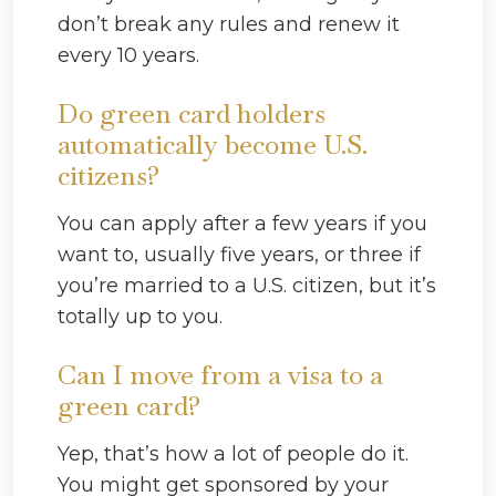
don’t break any rules and renew it
every 10 years.
Do green card holders
automatically become U.S.
citizens?
You can apply after a few years if you
want to, usually five years, or three if
you’re married to a U.S. citizen, but it’s
totally up to you.
Can I move from a visa to a
green card?
Yep, that’s how a lot of people do it.
You might get sponsored by your